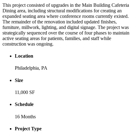
This project consisted of upgrades in the Main Building Cafeteria
Dining area, including structural modifications for creating an
expanded seating area where conference rooms currently existed.
The remainder of the renovation included updated finishes,
furniture, millwork, lighting, and digital signage. The project was
strategically sequenced over the course of four phases to maintain
active seating areas for patients, families, and staff while
construction was ongoing.
Location
Philadelphia, PA
Size
11,000 SF
Schedule
16 Months
Project Type