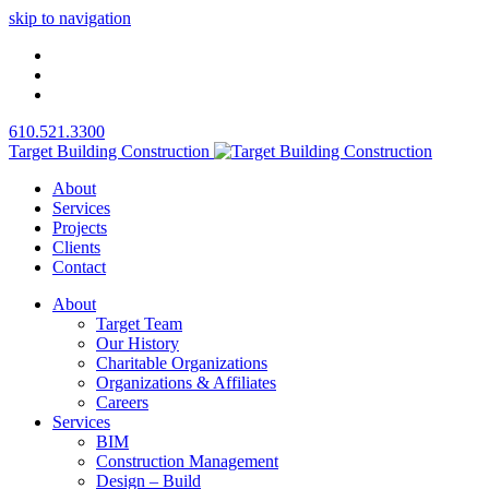
skip to navigation
610.521.3300
Target Building Construction
About
Services
Projects
Clients
Contact
About
Target Team
Our History
Charitable Organizations
Organizations & Affiliates
Careers
Services
BIM
Construction Management
Design – Build