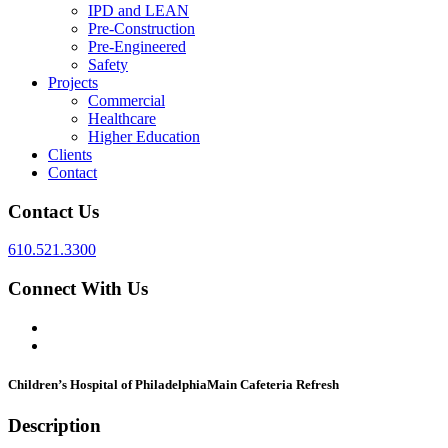
IPD and LEAN
Pre-Construction
Pre-Engineered
Safety
Projects
Commercial
Healthcare
Higher Education
Clients
Contact
Contact Us
610.521.3300
Connect With Us
Children’s Hospital of Philadelphia
Main Cafeteria Refresh
Description