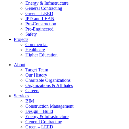
Energy & Infrastructure
General Contracting
Green – LEED
IPD and LEAN
Pre-Construction
Pre-Engineered
Safety
Projects
Commercial
Healthcare
Higher Education
About
Target Team
Our History
Charitable Organizations
Organizations & Affiliates
Careers
Services
BIM
Construction Management
Design – Build
Energy & Infrastructure
General Contracting
Green – LEED